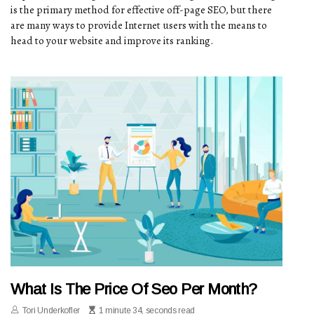
is the primary method for effective off-page SEO, but there
are many ways to provide Internet users with the means to
head to your website and improve its ranking.
What Is The Price Of Seo Per Month?
Tori Underkofler
1 minute 34, seconds read