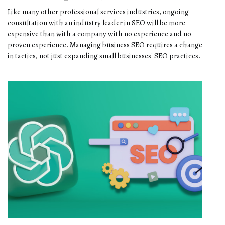
Like many other professional services industries, ongoing
consultation with an industry leader in SEO will be more
expensive than with a company with no experience and no
proven experience. Managing business SEO requires a change
in tactics, not just expanding small businesses' SEO practices.