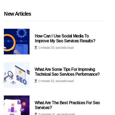
New Articles
How Can I Use Social Media To
Improve My Seo Services Results?
1 minute 20, seconds read
What Are Some Tips For Improving
Technical Seo Services Performance?
1 minute 16, seconds read
What Are The Best Practices For Seo
Services?
3 minutes 11, seconds read