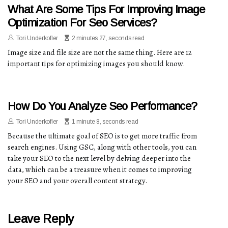
What Are Some Tips For Improving Image
Optimization For Seo Services?
Tori Underkofler
2 minutes 27, seconds read
Image size and file size are not the same thing. Here are 12
important tips for optimizing images you should know.
How Do You Analyze Seo Performance?
Tori Underkofler
1 minute 8, seconds read
Because the ultimate goal of SEO is to get more traffic from
search engines. Using GSC, along with other tools, you can
take your SEO to the next level by delving deeper into the
data, which can be a treasure when it comes to improving
your SEO and your overall content strategy.
Leave Reply