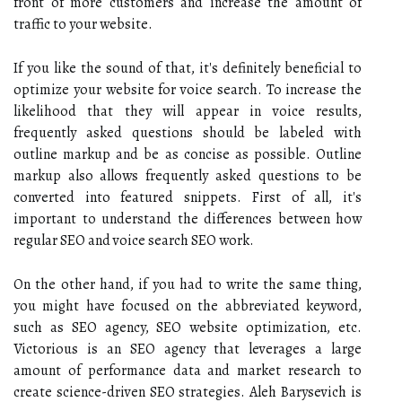
front of more customers and increase the amount of
traffic to your website.
If you like the sound of that, it's definitely beneficial to
optimize your website for voice search. To increase the
likelihood that they will appear in voice results,
frequently asked questions should be labeled with
outline markup and be as concise as possible. Outline
markup also allows frequently asked questions to be
converted into featured snippets. First of all, it's
important to understand the differences between how
regular SEO and voice search SEO work.
On the other hand, if you had to write the same thing,
you might have focused on the abbreviated keyword,
such as SEO agency, SEO website optimization, etc.
Victorious is an SEO agency that leverages a large
amount of performance data and market research to
create science-driven SEO strategies. Aleh Barysevich is