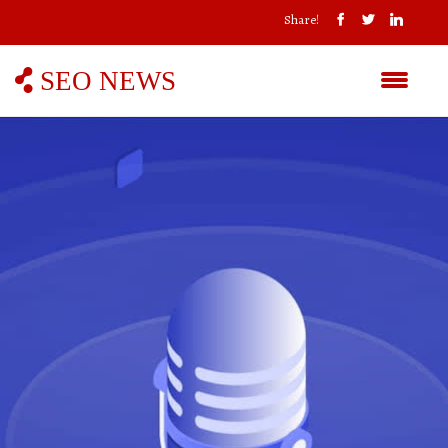
Share!
SEO NEWS