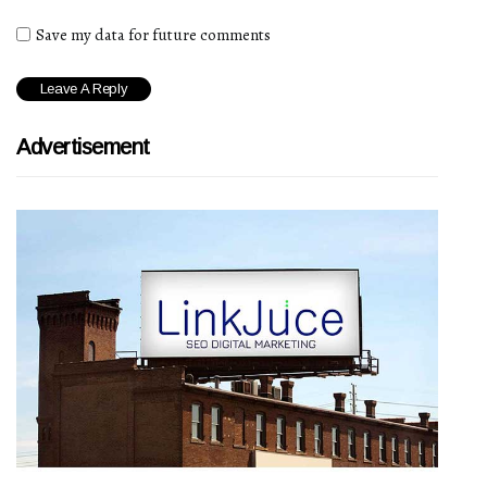
Save my data for future comments
Advertisement