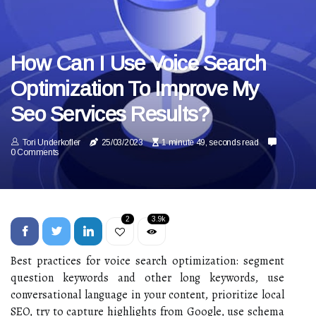
How Can I Use Voice Search
Optimization To Improve My
Seo Services Results?
Tori Underkofler
25/03/2023
1 minute 49, seconds read
0 Comments
2
3.9k
Best practices for voice search optimization: segment
question keywords and other long keywords, use
conversational language in your content, prioritize local
SEO, try to capture highlights from Google, use schema