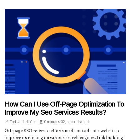
How Can I Use Off-Page Optimization To
Improve My Seo Services Results?
Tori Underkofler
0 minutes 32, seconds read
Off-page SEO refers to efforts made outside of a website to
improve its ranking on various search engines. Link building