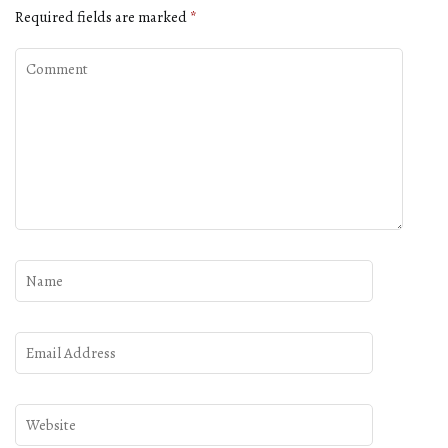
Required fields are marked
*