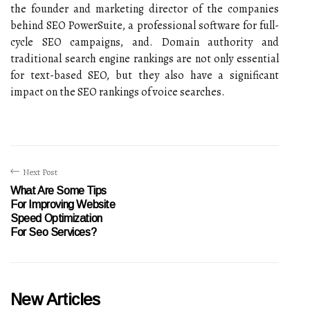
the founder and marketing director of the companies
behind SEO PowerSuite, a professional software for full-
cycle SEO campaigns, and. Domain authority and
traditional search engine rankings are not only essential
for text-based SEO, but they also have a significant
impact on the SEO rankings of voice searches.
Next Post
What Are Some Tips
For Improving Website
Speed Optimization
For Seo Services?
New Articles