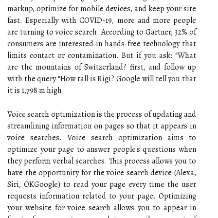
markup, optimize for mobile devices, and keep your site
fast. Especially with COVID-19, more and more people
are turning to voice search. According to Gartner, 32% of
consumers are interested in hands-free technology that
limits contact or contamination. But if you ask: “What
are the mountains of Switzerland? first, and follow up
with the query “How tall is Rigi? Google will tell you that
it is 1,798 m high.
Voice search optimization is the process of updating and
streamlining information on pages so that it appears in
voice searches. Voice search optimization aims to
optimize your page to answer people's questions when
they perform verbal searches. This process allows you to
have the opportunity for the voice search device (Alexa,
Siri, OKGoogle) to read your page every time the user
requests information related to your page. Optimizing
your website for voice search allows you to appear in