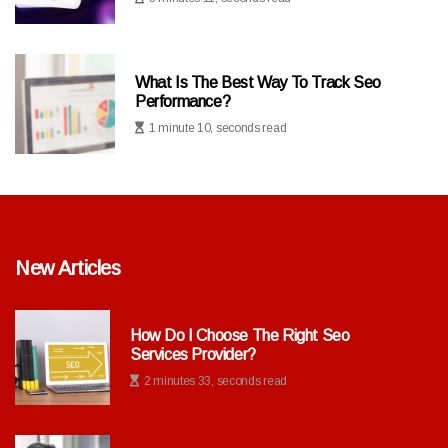
What Is The Best Way To Track Seo
Performance?
1 minute 10, seconds read
New Articles
How Do I Choose The Right Seo
Services Provider?
2 minutes 33, seconds read